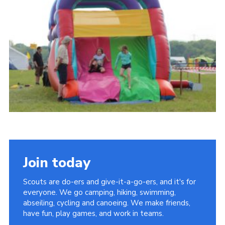
Vacancies
National Website
Cookies
Group Finder
Join today
Scouts are do-ers and give-it-a-go-ers, and it's for
everyone. We go camping, hiking, swimming,
abseiling, cycling and canoeing. We make friends,
have fun, play games, and work in teams.