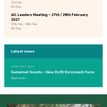
31st
Jan
All Day
All Leaders Meeting – 27th / 28th February
2027
27th
Feb -
28th
Feb
All Day
Latest news
22ND DEC 2025
Somerset Scouts – New DofE Enrolment Form
Read more