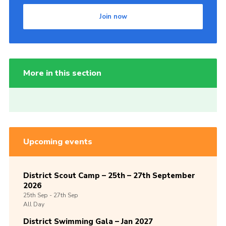
Join now
More in this section
Upcoming events
District Scout Camp – 25th – 27th September
2026
25th
Sep -
27th
Sep
All Day
District Swimming Gala – Jan 2027