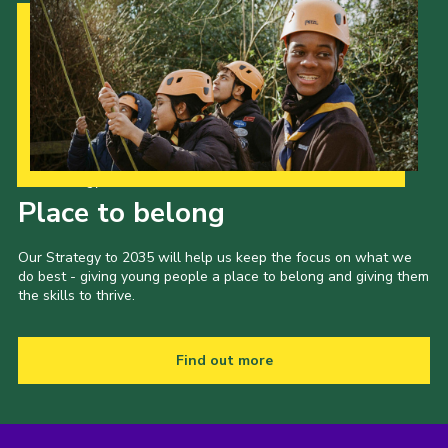
Our Strategy to 2035
Place to belong
Our Strategy to 2035 will help us keep the focus on what we
do best - giving young people a place to belong and giving them
the skills to thrive.
Find out more