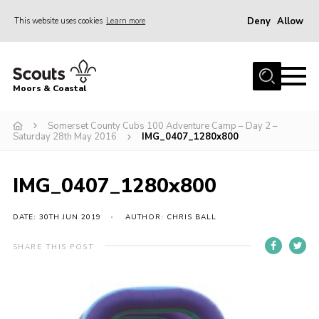
Deny
Allow
This website uses cookies
Learn more
Menu
Home
Moors & Coastal
About Us
Somerset County Cubs 100 Adventure Camp – Day 2 –
Join
Saturday 28th May 2016
IMG_0407_1280x800
News
Events
IMG_0407_1280x800
Gallery
DATE: 30TH JUN 2019
AUTHOR: CHRIS BALL
Members Resources
SHARE THIS POST
Contact Us
Adult Support
Somerset Scouts