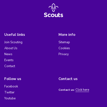
Useful links
More info
Join Scouting
Sitemap
About Us
Cookies
News
Privacy
Events
Contact
Follow us
Contact us
Facebook
Click here
Contact us:
Twitter
Youtube