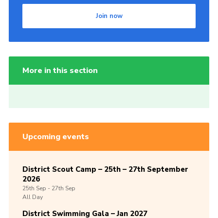
Join now
More in this section
Upcoming events
District Scout Camp – 25th – 27th September
2026
25th
Sep -
27th
Sep
All Day
District Swimming Gala – Jan 2027