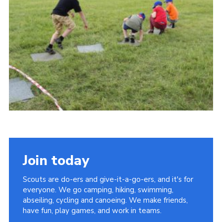
Vacancies
National Website
Cookies
Group Finder
Join today
Scouts are do-ers and give-it-a-go-ers, and it's for
everyone. We go camping, hiking, swimming,
abseiling, cycling and canoeing. We make friends,
have fun, play games, and work in teams.