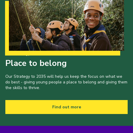
Our Strategy to 2035
Place to belong
Our Strategy to 2035 will help us keep the focus on what we
do best - giving young people a place to belong and giving them
the skills to thrive.
Find out more