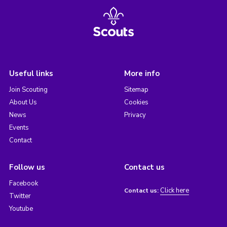
Useful links
More info
Join Scouting
Sitemap
About Us
Cookies
News
Privacy
Events
Contact
Follow us
Contact us
Facebook
Click here
Contact us:
Twitter
Youtube