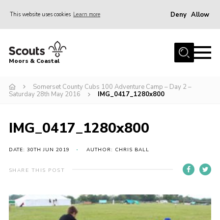
Deny
Allow
This website uses cookies
Learn more
Menu
Home
Moors & Coastal
About Us
Somerset County Cubs 100 Adventure Camp – Day 2 –
Join
Saturday 28th May 2016
IMG_0417_1280x800
News
Events
IMG_0417_1280x800
Gallery
DATE: 30TH JUN 2019
AUTHOR: CHRIS BALL
Members Resources
SHARE THIS POST
Contact Us
Adult Support
Somerset Scouts