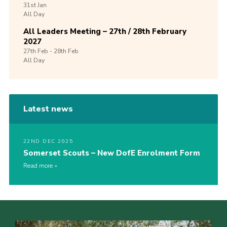
31st
Jan
All Day
All Leaders Meeting – 27th / 28th February
2027
27th
Feb -
28th
Feb
All Day
Latest news
22ND DEC 2025
Somerset Scouts – New DofE Enrolment Form
Read more