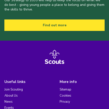
Our Strategy to 2035 will help us keep the focus on what we
do best - giving young people a place to belong and giving them
the skills to thrive.
Find out more
Useful links
More info
Join Scouting
Sitemap
About Us
Cookies
News
Privacy
Events