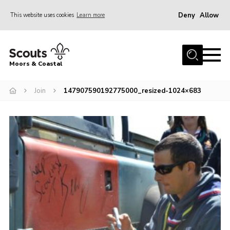
Deny
Allow
This website uses cookies
Learn more
Menu
Home
Moors & Coastal
About Us
Join
147907590192775000_resized-1024×683
Join
News
Events
Gallery
Members Resources
Contact Us
Adult Support
Somerset Scouts