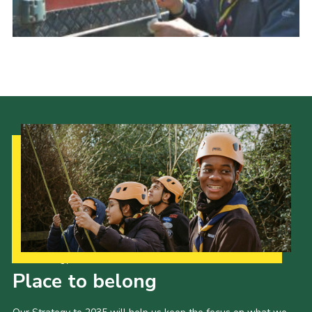
Vacancies
National Website
Cookies
Group Finder
Our Strategy to 2035
Place to belong