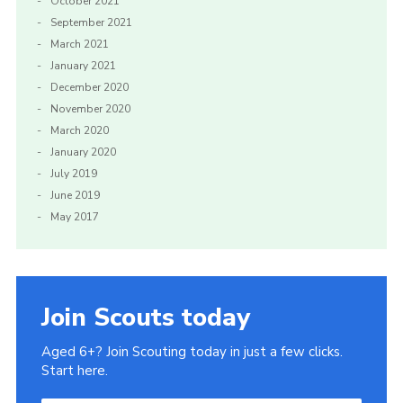
October 2021
September 2021
March 2021
January 2021
December 2020
November 2020
March 2020
January 2020
July 2019
June 2019
May 2017
Join Scouts today
Aged 6+? Join Scouting today in just a few clicks.
Start here.