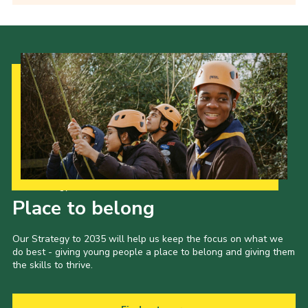
Our Strategy to 2035
Place to belong
Our Strategy to 2035 will help us keep the focus on what we
do best - giving young people a place to belong and giving them
the skills to thrive.