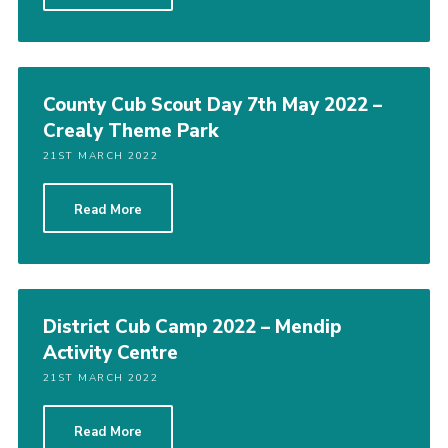
County Cub Scout Day 7th May 2022 –
Crealy Theme Park
21ST MARCH 2022
Read More
District Cub Camp 2022 – Mendip
Activity Centre
21ST MARCH 2022
Read More