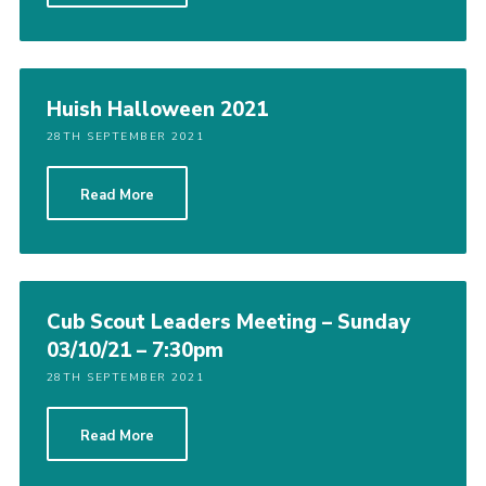
Huish Halloween 2021
28TH SEPTEMBER 2021
Read More
Cub Scout Leaders Meeting – Sunday
03/10/21 – 7:30pm
28TH SEPTEMBER 2021
Read More