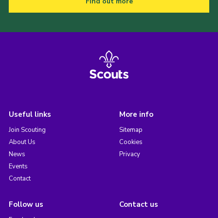
Find out more
Useful links
More info
Join Scouting
Sitemap
About Us
Cookies
News
Privacy
Events
Contact
Follow us
Contact us