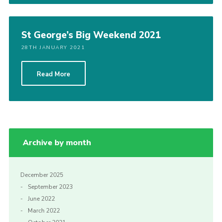
St George’s Big Weekend 2021
28TH JANUARY 2021
Read More
Archive by month
December 2025
September 2023
June 2022
March 2022