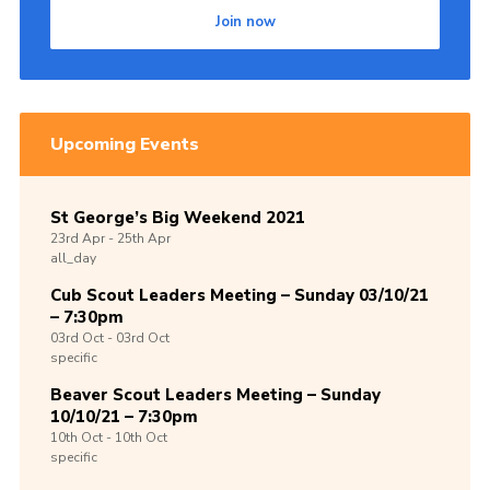
Join now
Upcoming Events
St George’s Big Weekend 2021
23rd
Apr -
25th
Apr
all_day
Cub Scout Leaders Meeting – Sunday 03/10/21
– 7:30pm
03rd
Oct -
03rd
Oct
specific
Beaver Scout Leaders Meeting – Sunday
10/10/21 – 7:30pm
10th
Oct -
10th
Oct
specific