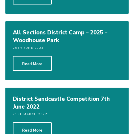
Vacancies
National Website
Cookies
All Sections District Camp – 2025 –
Woodhouse Park
Group Finder
26TH JUNE 2024
Read More
District Sandcastle Competition 7th
June 2022
21ST MARCH 2022
Read More