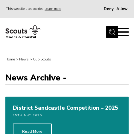
Deny
Allow
This website uses cookies
Learn more
Menu
Home
Moors & Coastal
About Us
Join
Home
>
News
>
Cub Scouts
News
News Archive -
Events
Gallery
Members Resources
District Sandcastle Competition – 2025
Contact Us
25TH MAY 2025
Adult Support
Somerset Scouts
Read More